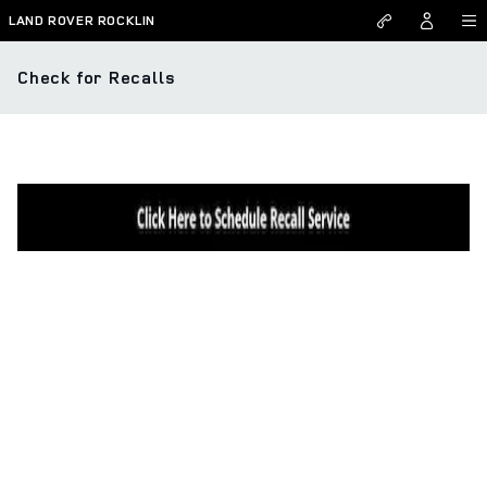
Skip to main content
LAND ROVER ROCKLIN
Check for Recalls