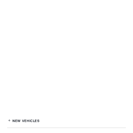
NEW VEHICLES